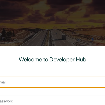
Welcome to Developer Hub