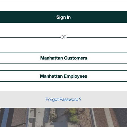
OR
Manhattan Customers
Manhattan Employees
Forgot Password ?