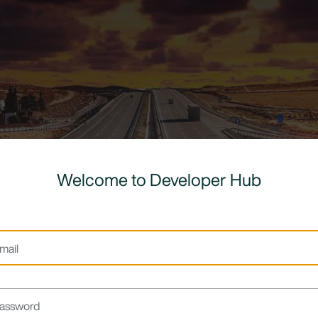
Welcome to Developer Hub