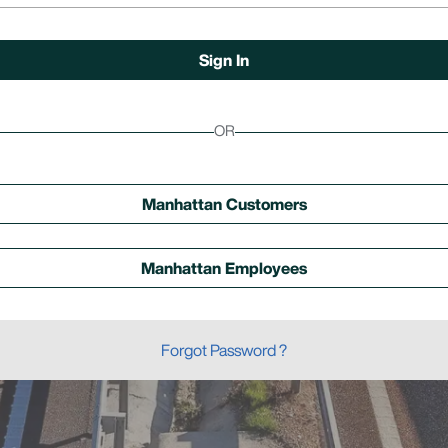
OR
Manhattan Customers
Manhattan Employees
Forgot Password ?