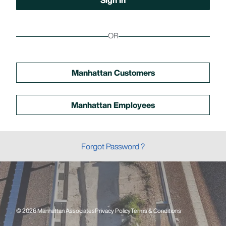
OR
Manhattan Customers
Manhattan Employees
Forgot Password ?
© 2026 Manhattan Associates
Privacy Policy
Terms & Conditions