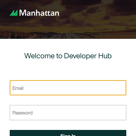
Welcome to Developer Hub