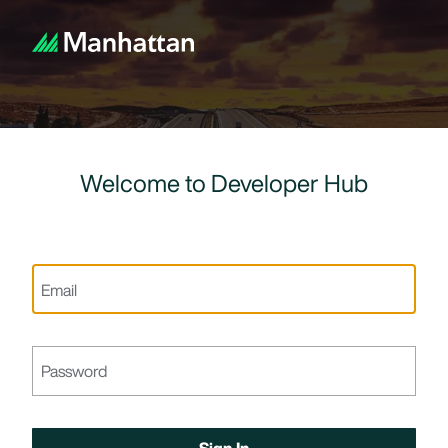
Welcome to Developer Hub