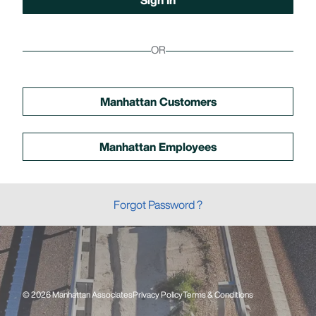
OR
Manhattan Customers
Manhattan Employees
Forgot Password ?
© 2026 Manhattan Associates
Privacy Policy
Terms & Conditions