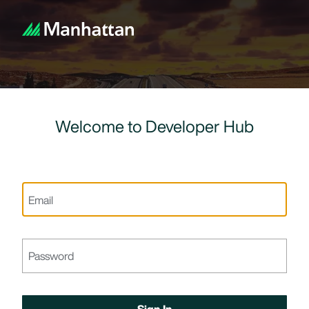
Welcome to Developer Hub