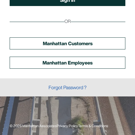
OR
Manhattan Customers
Manhattan Employees
Forgot Password ?
© 2026 Manhattan Associates
Privacy Policy
Terms & Conditions