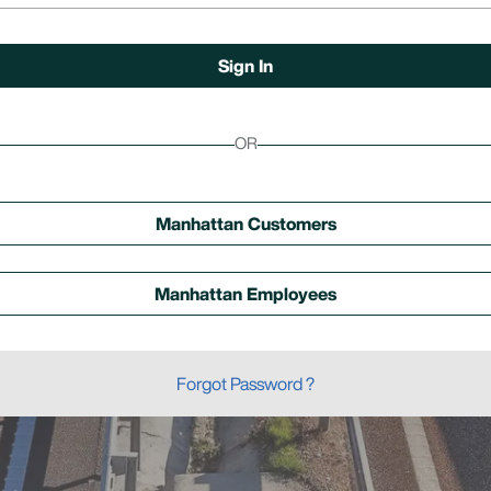
OR
Manhattan Customers
Manhattan Employees
Forgot Password ?