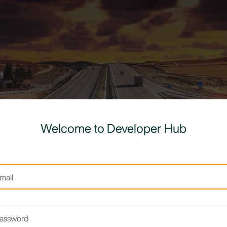
Welcome to Developer Hub